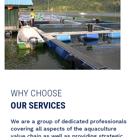
WHY CHOOSE
OUR SERVICES
We are a group of dedicated professionals
covering all aspects of the aquaculture
value chain as well as providing strategic