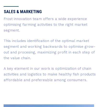
SALES & MARKETING
Frost innovation team offers a wide experience
optimising farming activities to the right market
segment.
This includes identification of the optimal market
segment and working backwards to optimise grow-
out and procesing, maximizing profit in each step of
the value chain.
A key element in our work is optimization of chain
activities and logistics to make healthy fish products
affordable and prefereable among consumers.