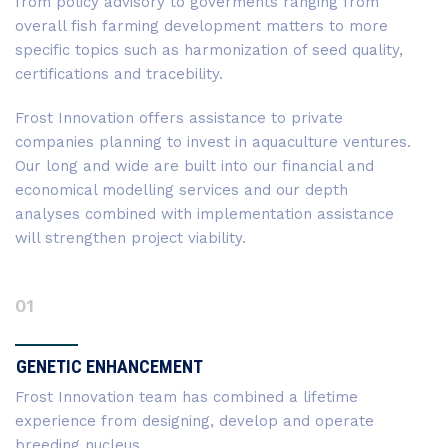
from policy advisory to goverments ranging from
overall fish farming development matters to more
specific topics such as harmonization of seed quality,
certifications and tracebility.
Frost Innovation offers assistance to private
companies planning to invest in aquaculture ventures.
Our long and wide are built into our financial and
economical modelling services and our depth
analyses combined with implementation assistance
will strengthen project viability.
01
GENETIC ENHANCEMENT
Frost Innovation team has combined a lifetime
experience from designing, develop and operate
breeding nucleus.