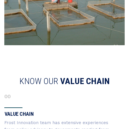
KNOW OUR
VALUE CHAIN
00
VALUE CHAIN
Frost Innovation team has extensive experiences