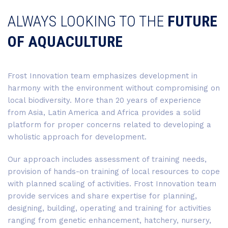
ALWAYS LOOKING TO THE
FUTURE
OF AQUACULTURE
Frost Innovation team emphasizes development in
harmony with the environment without compromising on
local biodiversity. More than 20 years of experience
from Asia, Latin America and Africa provides a solid
platform for proper concerns related to developing a
wholistic approach for development.
Our approach includes assessment of training needs,
provision of hands-on training of local resources to cope
with planned scaling of activities. Frost Innovation team
provide services and share expertise for planning,
designing, building, operating and training for activities
ranging from genetic enhancement, hatchery, nursery,