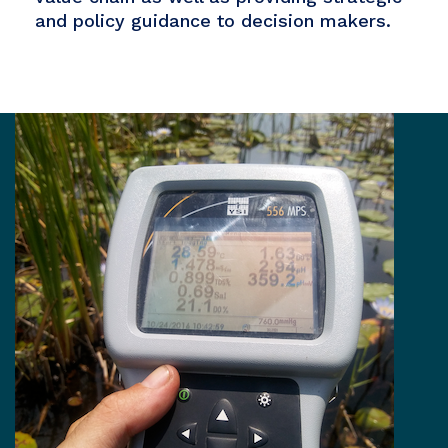
and policy guidance to decision makers.