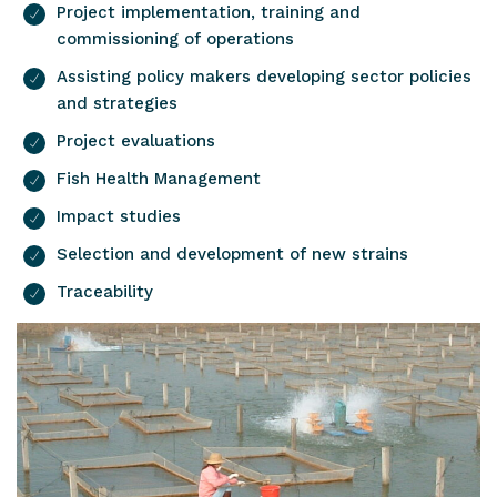
Project implementation, training and
commissioning of operations
Assisting policy makers developing sector policies
and strategies
Project evaluations
Fish Health Management
Impact studies
Selection and development of new strains
Traceability