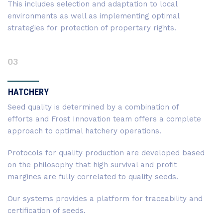
This includes selection and adaptation to local
environments as well as implementing optimal
strategies for protection of propertary rights.
03
HATCHERY
Seed quality is determined by a combination of
efforts and Frost Innovation team offers a complete
approach to optimal hatchery operations.
Protocols for quality production are developed based
on the philosophy that high survival and profit
margines are fully correlated to quality seeds.
Our systems provides a platform for traceability and
certification of seeds.