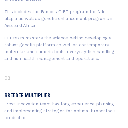
This includes the Famous GIFT program for Nile
tilapia as well as genetic enhancement programs in
Asia and Africa.
Our team masters the science behind developing a
robust genetic platform as well as contemporary
molecular and numeric tools, everyday fish handling
and fish health management and operations.
02
BREEDER MULTIPLIER
Frost Innovation team has long experience planning
and implementing strategies for optimal broodstock
production.