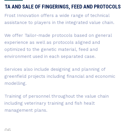
TA AND SALE OF FINGERINGS, FEED AND PROTOCOLS
Frost Innovation offers a wide range of technical
assistance to players in the integrated value chain.
We offer Tailor-made protocols based on general
experience as well as protocols aligned and
optimized to the genetic material, feed and
environment used in each separated case.
Services also include designing and planning of
greenfield projects including financial and economic
modelling.
Training of personnel throughout the value chain
including veterinary training and fish healt
management plans.
06