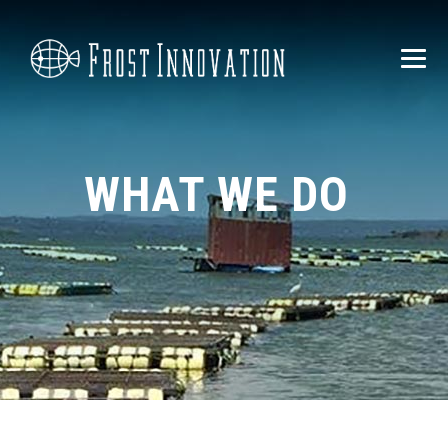
WHAT WE DO