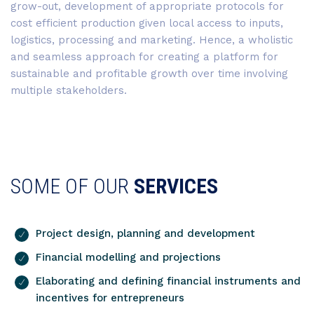
grow-out, development of appropriate protocols for
cost efficient production given local access to inputs,
logistics, processing and marketing. Hence, a wholistic
and seamless approach for creating a platform for
sustainable and profitable growth over time involving
multiple stakeholders.
SOME OF OUR
SERVICES
Project design, planning and development
Financial modelling and projections
Elaborating and defining financial instruments and
incentives for entrepreneurs