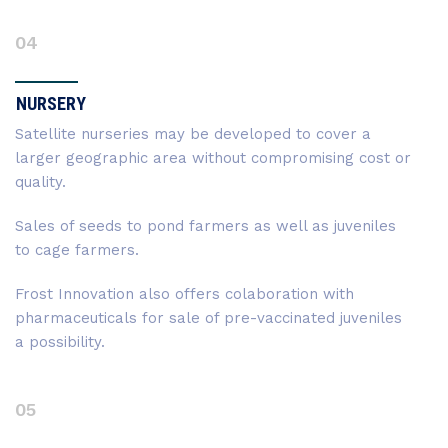
04
NURSERY
Satellite nurseries may be developed to cover a
larger geographic area without compromising cost or
quality.
Sales of seeds to pond farmers as well as juveniles
to cage farmers.
Frost Innovation also offers colaboration with
pharmaceuticals for sale of pre-vaccinated juveniles
a possibility.
05