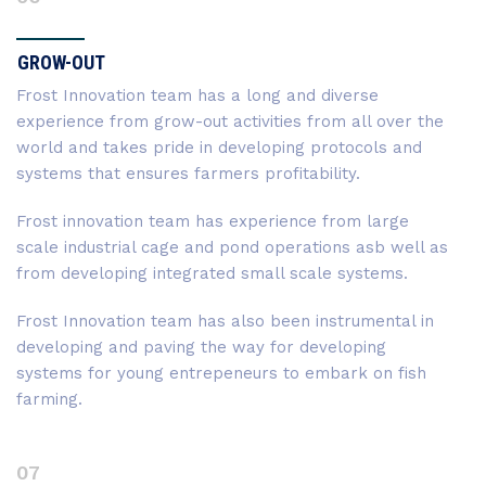
GROW-OUT
Frost Innovation team has a long and diverse
experience from grow-out activities from all over the
world and takes pride in developing protocols and
systems that ensures farmers profitability.
Frost innovation team has experience from large
scale industrial cage and pond operations asb well as
from developing integrated small scale systems.
Frost Innovation team has also been instrumental in
developing and paving the way for developing
systems for young entrepeneurs to embark on fish
farming.
07