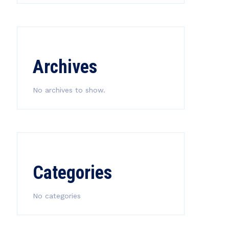
Archives
No archives to show.
Categories
No categories