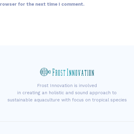
browser for the next time I comment.
Frost Innovation is involved
in creating an holistic and sound approach to
sustainable aquaculture with focus on tropical species