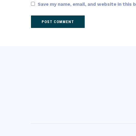
Save my name, email, and website in this 