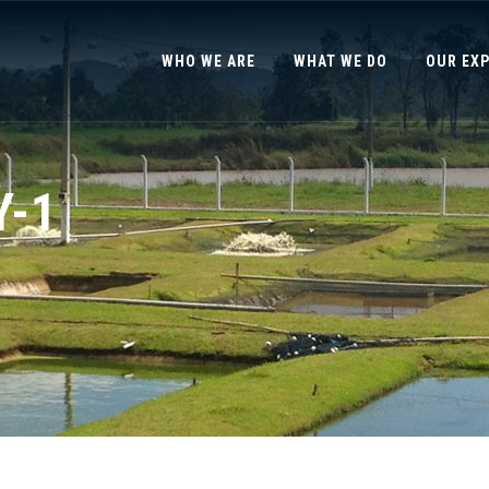
WHO WE ARE
WHAT WE DO
OUR EX
Y-1