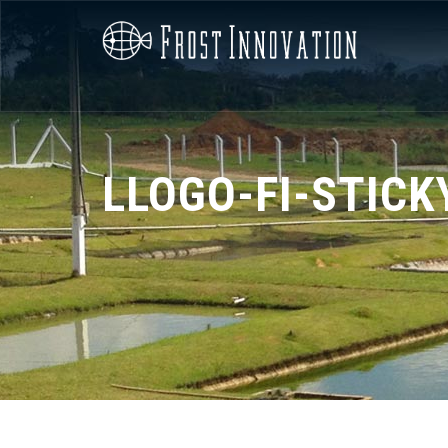
LLOGO-FI-STICK