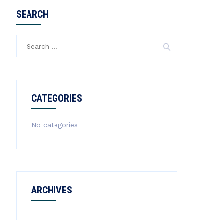
SEARCH
Search
for:
CATEGORIES
No categories
ARCHIVES