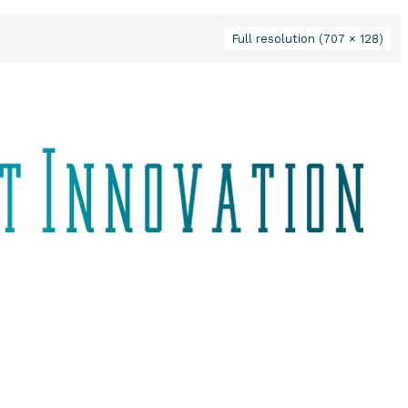
Full resolution (707 × 128)