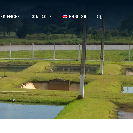
PERIENCES
CONTACTS
ENGLISH