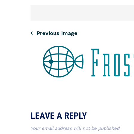
Previous Image
LEAVE A REPLY
Your email address will not be published.