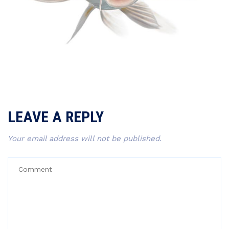
LEAVE A REPLY
Your email address will not be published.