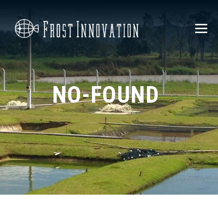
NO-FOUND