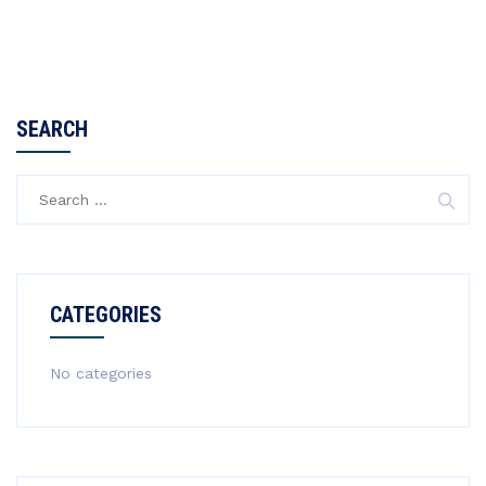
SEARCH
Search
for:
CATEGORIES
No categories