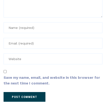
Save my name, email, and website in this browser for
the next time I comment.