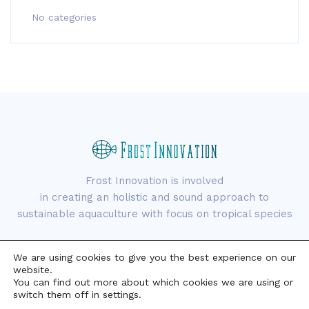
No categories
Frost Innovation is involved
in creating an holistic and sound approach to
sustainable aquaculture with focus on tropical species
We are using cookies to give you the best experience on our
website.
You can find out more about which cookies we are using or
switch them off in settings.
Copyright © 2021 Frost Innovation. All rights reserved.