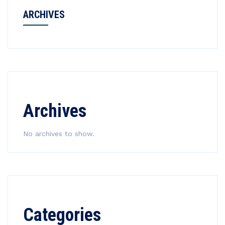
ARCHIVES
Archives
No archives to show.
Categories