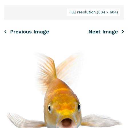
Full resolution (604 × 604)
Previous Image
Next Image