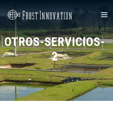
OTROS-SERVICIOS-
2