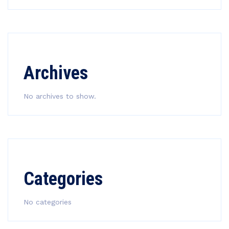
Archives
No archives to show.
Categories
No categories