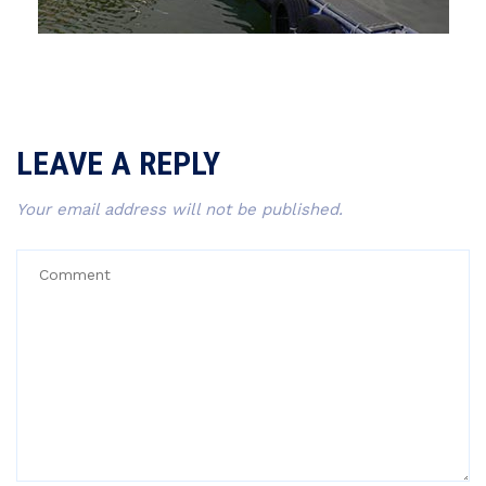
LEAVE A REPLY
Your email address will not be published.