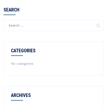
SEARCH
Search
for:
CATEGORIES
No categories
ARCHIVES