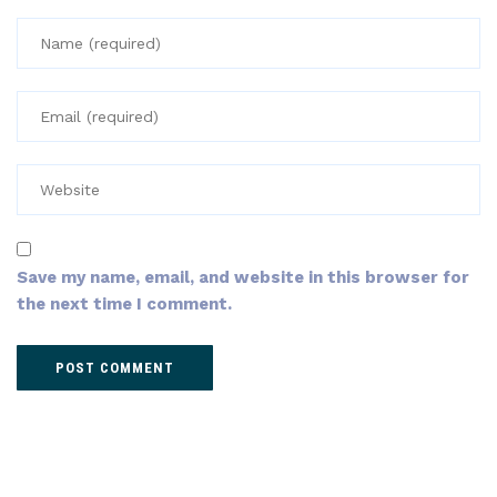
Save my name, email, and website in this browser for
the next time I comment.