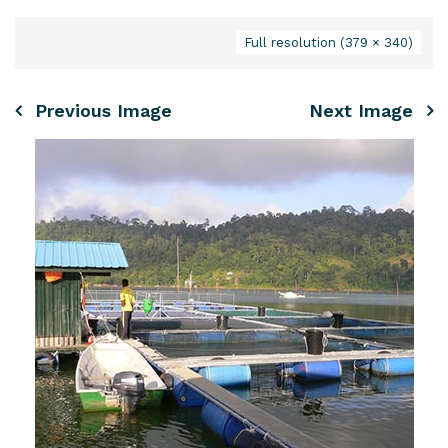
Full resolution (379 × 340)
Previous Image
Next Image