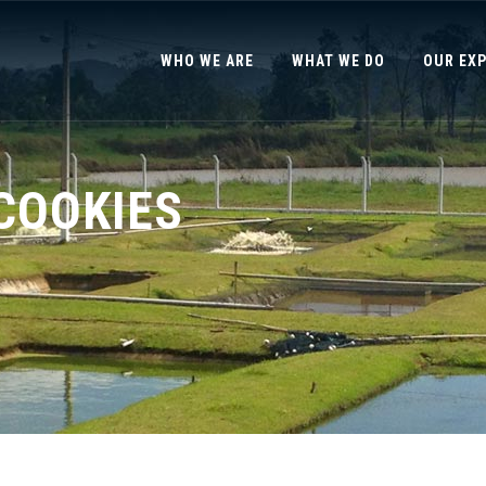
WHO WE ARE
WHAT WE DO
OUR EX
COOKIES