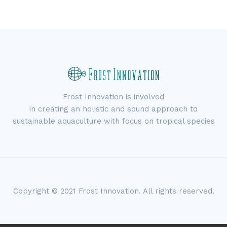
Frost Innovation is involved
in creating an holistic and sound approach to
sustainable aquaculture with focus on tropical species
Copyright © 2021 Frost Innovation. All rights reserved.