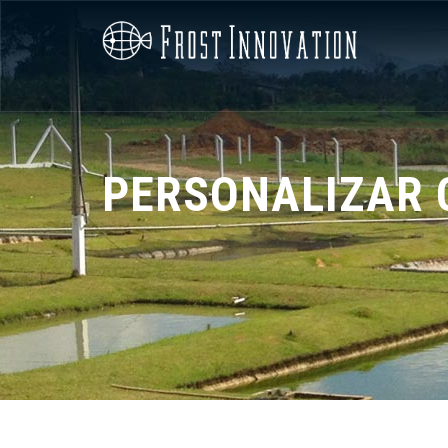
PERSONALIZAR 