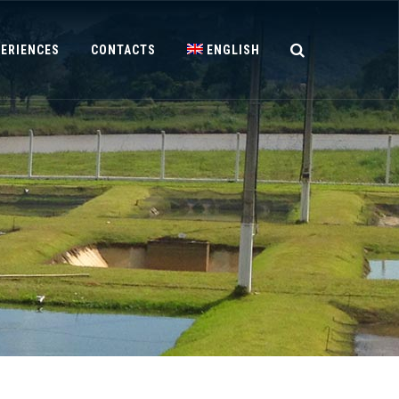
PERIENCES
CONTACTS
ENGLISH