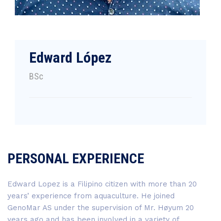
Edward López
BSc
PERSONAL EXPERIENCE
Edward Lopez is a Filipino citizen with more than 20
years’ experience from aquaculture. He joined
GenoMar AS under the supervision of Mr. Høyum 20
years ago and has been involved in a variety of