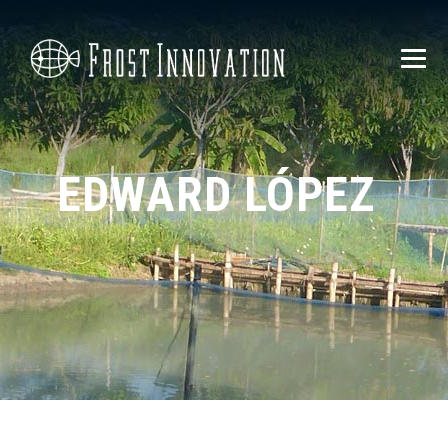
EDWARD LÓPEZ