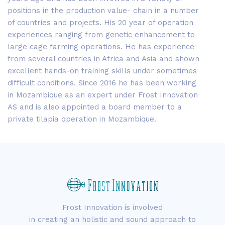
positions in the production value- chain in a number
of countries and projects. His 20 year of operation
experiences ranging from genetic enhancement to
large cage farming operations. He has experience
from several countries in Africa and Asia and shown
excellent hands-on training skills under sometimes
difficult conditions. Since 2016 he has been working
in Mozambique as an expert under Frost Innovation
AS and is also appointed a board member to a
private tilapia operation in Mozambique.
Frost Innovation is involved
in creating an holistic and sound approach to