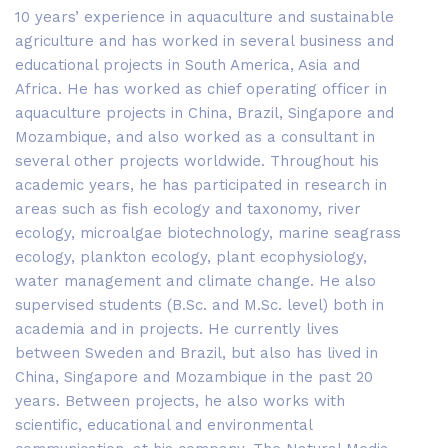
10 years’ experience in aquaculture and sustainable
agriculture and has worked in several business and
educational projects in South America, Asia and
Africa. He has worked as chief operating officer in
aquaculture projects in China, Brazil, Singapore and
Mozambique, and also worked as a consultant in
several other projects worldwide. Throughout his
academic years, he has participated in research in
areas such as fish ecology and taxonomy, river
ecology, microalgae biotechnology, marine seagrass
ecology, plankton ecology, plant ecophysiology,
water management and climate change. He also
supervised students (B.Sc. and M.Sc. level) both in
academia and in projects. He currently lives
between Sweden and Brazil, but also has lived in
China, Singapore and Mozambique in the past 20
years. Between projects, he also works with
scientific, educational and environmental