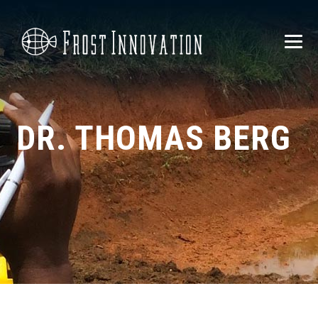
DR. THOMAS BERG