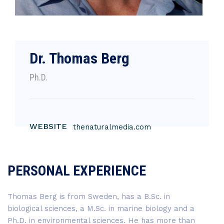
Dr. Thomas Berg
Ph.D.
WEBSITE
thenaturalmedia.com
PERSONAL EXPERIENCE
Thomas Berg is from Sweden, has a B.Sc. in
biological sciences, a M.Sc. in marine biology and a
Ph.D. in environmental sciences. He has more than