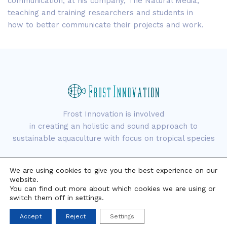
communication, at his company, The Natural Media,
teaching and training researchers and students in
how to better communicate their projects and work.
Frost Innovation is involved
in creating an holistic and sound approach to
sustainable aquaculture with focus on tropical species
We are using cookies to give you the best experience on our
website.
You can find out more about which cookies we are using or
switch them off in settings.
Copyright © 2021 Frost Innovation. All rights reserved.
Accept
Reject
Settings
Aviso Legal
Política de Privacidad
Política de Cookies